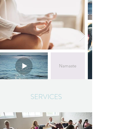
Namaste
SERVICES