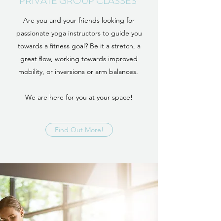
PRIVATE GROUP CLASSES
Are you and your friends looking for
passionate yoga instructors to guide you
towards a fitness goal? Be it a stretch, a
great flow, working towards improved
mobility, or inversions or arm balances.
We are here for you at your space!
Find Out More!