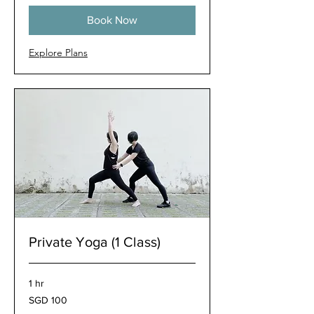
Book Now
Explore Plans
Private Yoga (1 Class)
1 hr
100
SGD 100
Singapore
dollars