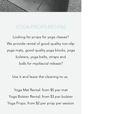
YOGA PROPS RENTAL
Looking for props for yoga classes?
We provide rental of good quality non-slip
yoga mats, good quality yoga blocks, yoga
bolsters,
yoga belts, straps and
balls for myofascial release?
Use it and leave the cleaning to us.
Yoga Mat Rental: from $5 per mat
Yoga Bolster Rental: from $3 per bolster
Yoga Props: from $2 per prop per session