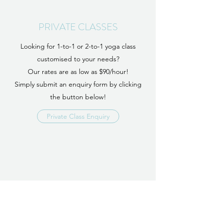
PRIVATE CLASSES
Looking for 1-to-1 or 2-to-1 yoga class
customised to your needs?
Our rates are as low as $90/hour!
Simply submit an enquiry form by clicking
the button below!
Private Class Enquiry