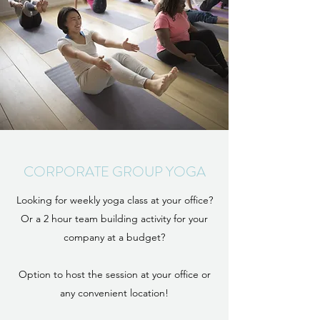
CORPORATE GROUP YOGA
Looking for weekly yoga class at your office?
Or a 2 hour team building activity for your
company at a budget?
Option to host the session at your office or
any convenient location!