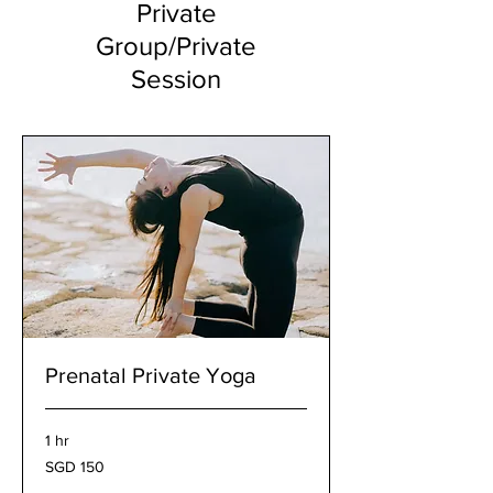
Private
Group/Private
Session
Prenatal Private Yoga
1 hr
150
SGD 150
Singapore
dollars