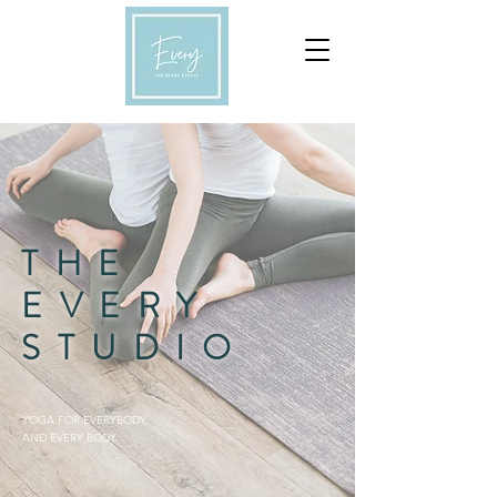
THE
EVERY
STUDIO
YOGA FOR EVERYBODY,
AND EVERY BODY.