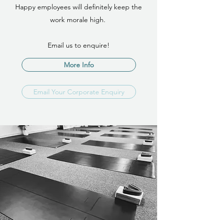
Happy employees will definitely keep the
work morale high.
Email us to enquire!
More Info
Email Your Corporate Enquiry