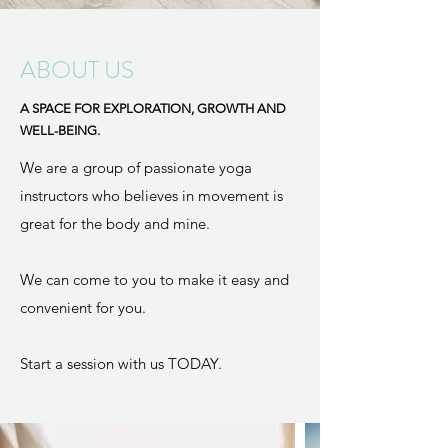
ABOUT US
A SPACE FOR EXPLORATION, GROWTH AND
WELL-BEING.
We are a group of passionate yoga
instructors who believes in movement is
great for the body and mine. ​
We can come to you to make it easy and
convenient for you.
Start a session with us TODAY.