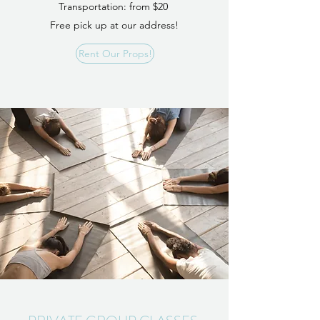
Transportation: from $20
Free pick up at our address!
Rent Our Props!